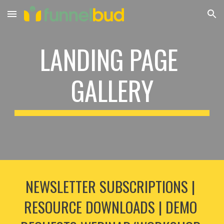
Skip to main content
Skip to navigation
LANDING PAGE 
GALLERY
NEWSLETTER SUBSCRIPTIONS | 
RESOURCE DOWNLOADS | DEMO 