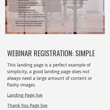
WEBINAR REGISTRATION: SIMPLE
This landing page is a perfect example of 
simplicity, a good landing page does not 
always need a large amount of content or 
flashy images.
Landing Page live
Thank You Page live