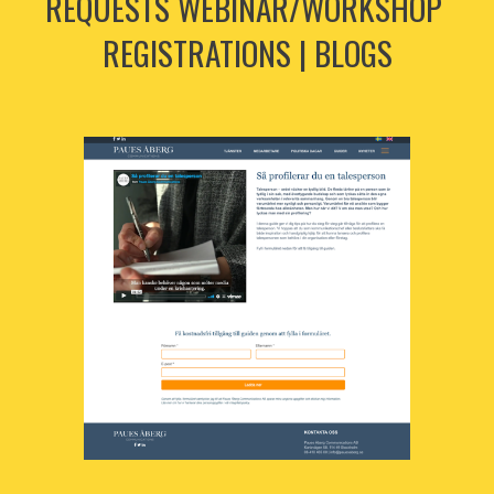
REQUESTS WEBINAR/WORKSHOP 
REGISTRATIONS | BLOGS