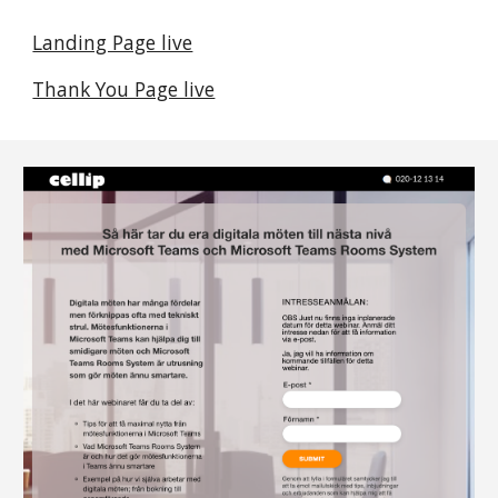
Landing Page live
Thank You Page live