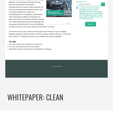
WHITEPAPER: CLEAN