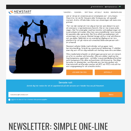
NEWSLETTER: SIMPLE ONE-LINE