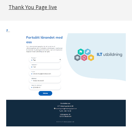
Thank You Page live