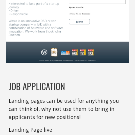
JOB APPLICATION
Landing pages can be used for anything you 
can think of, why not use them to bring in 
applicants for new positions!
Landing Page live