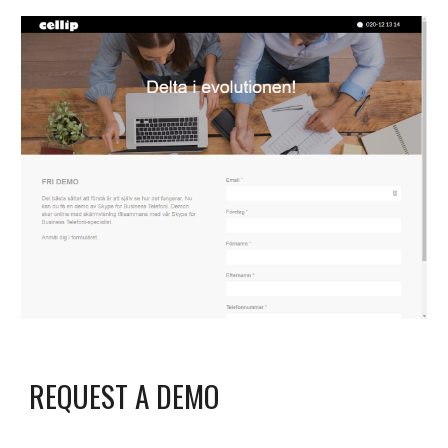
REQUEST A DEMO