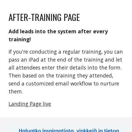
AFTER-TRAINING PAGE
Add leads into the system after every 
training!
If you're conducting a regular training, you can 
pass an iPad at the end of the training and let 
all attendees enter their details into the form. 
Then based on the training they attended, 
send a customized email workflow to nurture 
them. 
Landing Page live