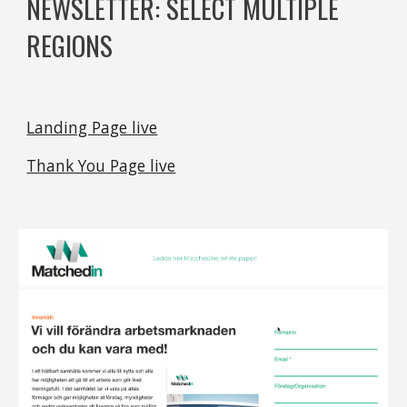
NEWSLETTER: SELECT MULTIPLE 
REGIONS
Landing Page live
Thank You Page live