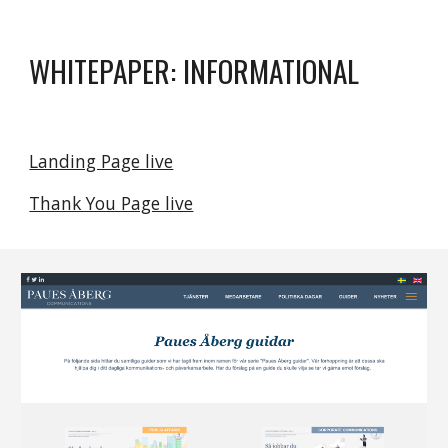
WHITEPAPER: INFORMATIONAL
Landing Page live
Thank You Page live