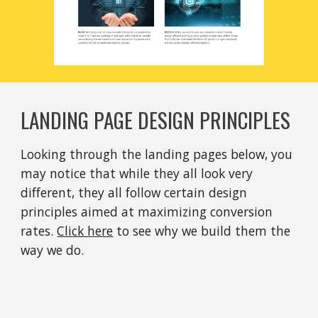
LANDING PAGE DESIGN PRINCIPLES
Looking through the landing pages below, you 
may notice that while they all look very 
different, they all follow certain design 
principles aimed at maximizing conversion 
rates. 
Click here
 to see why we build them the 
way we do.