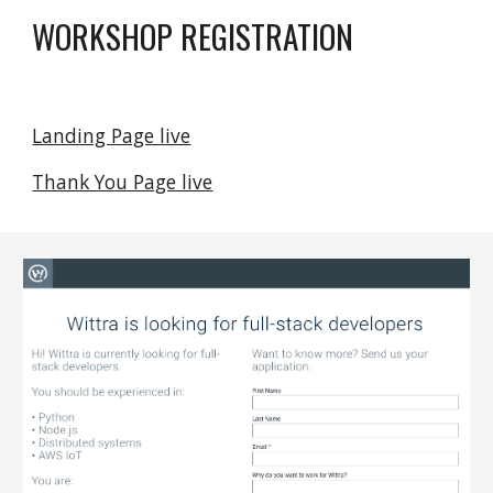
WORKSHOP REGISTRATION
Landing Page live
Thank You Page live