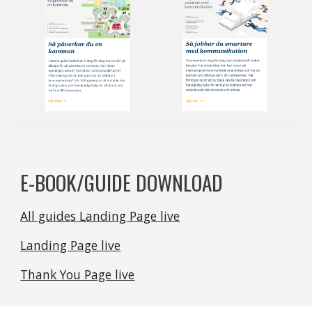
E-BOOK/GUIDE DOWNLOAD
All guides Landing Page live
Landing Page live
Thank You Page live