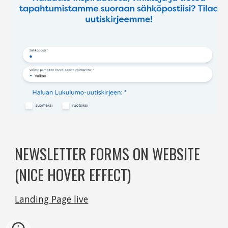
NEWSLETTER FORMS ON WEBSITE 
(NICE HOVER EFFECT)
Landing Page live