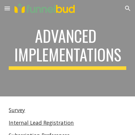
Skip to main content
Skip to navigation
ADVANCED 
IMPLEMENTATIONS
Survey
Internal Lead Registration